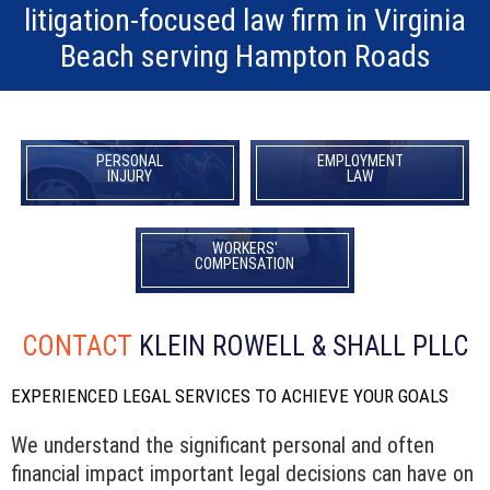
litigation-focused law firm in Virginia
Beach serving Hampton Roads
PERSONAL
EMPLOYMENT
INJURY
LAW
WORKERS'
COMPENSATION
CONTACT
KLEIN ROWELL & SHALL PLLC
EXPERIENCED LEGAL SERVICES TO ACHIEVE YOUR GOALS
We understand the significant personal and often
financial impact important legal decisions can have on