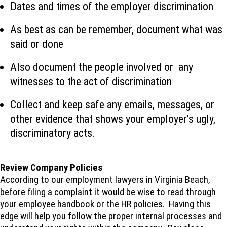
Dates and times of the employer discrimination
As best as can be remember, document what was
said or done
Also document the people involved or any
witnesses to the act of discrimination
Collect and keep safe any emails, messages, or
other evidence that shows your employer’s ugly,
discriminatory acts.
Review Company Policies
According to our employment lawyers in Virginia Beach,
before filing a complaint it would be wise to read through
your employee handbook or the HR policies. Having this
edge will help you follow the proper internal processes and