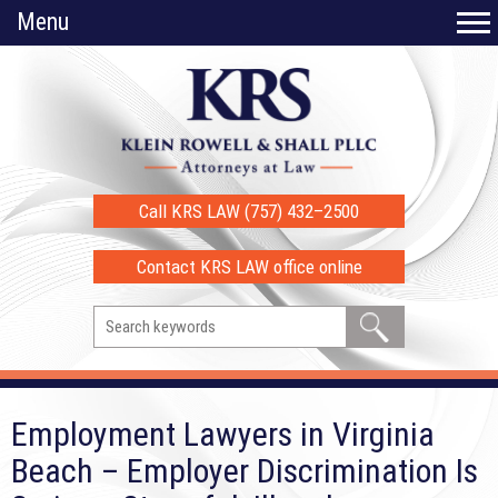
Menu
Call KRS LAW (757) 432–2500
Contact KRS LAW office online
Employment Lawyers in Virginia
Beach – Employer Discrimination Is