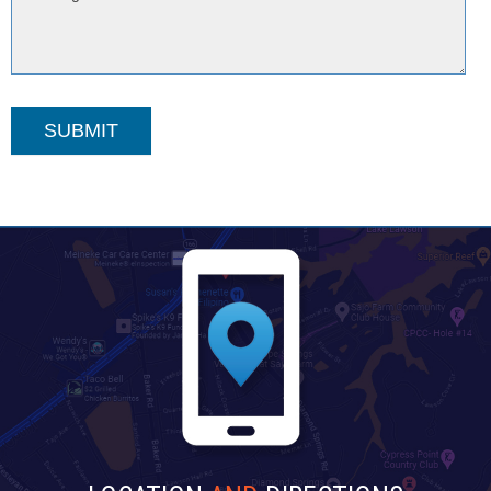
SUBMIT