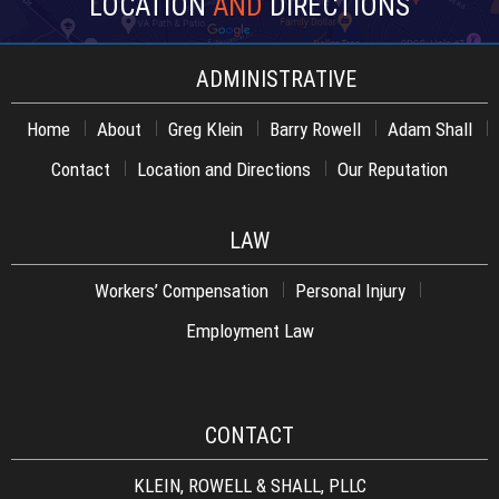
LOCATION
AND
DIRECTIONS
ADMINISTRATIVE
Home
About
Greg Klein
Barry Rowell
Adam Shall
Contact
Location and Directions
Our Reputation
LAW
Workers’ Compensation
Personal Injury
Employment Law
CONTACT
KLEIN, ROWELL & SHALL, PLLC