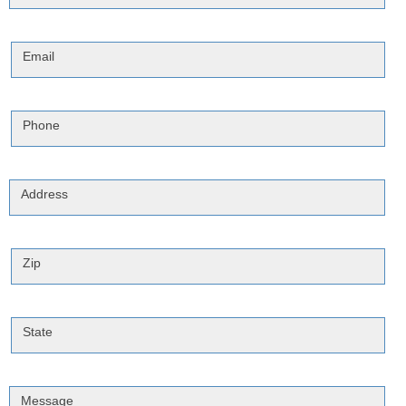
Email
Phone
Address
Zip
State
Message