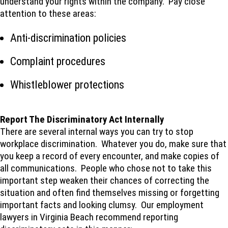
understand your rights within the company. Pay close
attention to these areas:
Anti-discrimination policies
Complaint procedures
Whistleblower protections
Report The Discriminatory Act Internally
There are several internal ways you can try to stop
workplace discrimination. Whatever you do, make sure that
you keep a record of every encounter, and make copies of
all communications. People who chose not to take this
important step weaken their chances of correcting the
situation and often find themselves missing or forgetting
important facts and looking clumsy. Our employment
lawyers in Virginia Beach recommend reporting