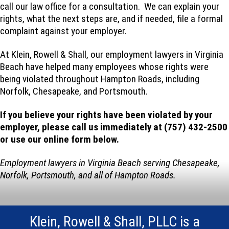
call our law office for a consultation. We can explain your
rights, what the next steps are, and if needed, file a formal
complaint against your employer.
At Klein, Rowell & Shall, our employment lawyers in Virginia
Beach have helped many employees whose rights were
being violated throughout Hampton Roads, including
Norfolk, Chesapeake, and Portsmouth.
If you believe your rights have been violated by your
employer, please call us immediately at (757) 432-2500
or use our online form below.
Employment lawyers in Virginia Beach serving Chesapeake,
Norfolk, Portsmouth, and all of Hampton Roads.
Klein, Rowell & Shall, PLLC is a