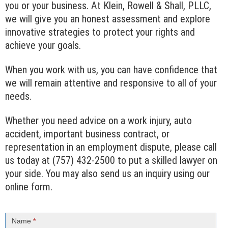
you or your business. At Klein, Rowell & Shall, PLLC,
we will give you an honest assessment and explore
innovative strategies to protect your rights and
achieve your goals.
When you work with us, you can have confidence that
we will remain attentive and responsive to all of your
needs.
Whether you need advice on a work injury, auto
accident, important business contract, or
representation in an employment dispute, please call
us today at (757) 432-2500 to put a skilled lawyer on
your side. You may also send us an inquiry using our
online form.
Contact
Us
Name
*