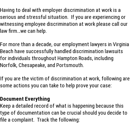
Having to deal with employer discrimination at work is a
serious and stressful situation. If you are experiencing or
witnessing employee discrimination at work please call our
law firm…we can help.
For more than a decade, our employment lawyers in Virginia
Beach have successfully handled discrimination lawsuits
for individuals throughout Hampton Roads, including
Norfolk, Chesapeake, and Portsmouth.
If you are the victim of discrimination at work, following are
some actions you can take to help prove your case:
Document Everything
Keep a detailed record of what is happening because this
type of documentation can be crucial should you decide to
file a complaint. Track the following: