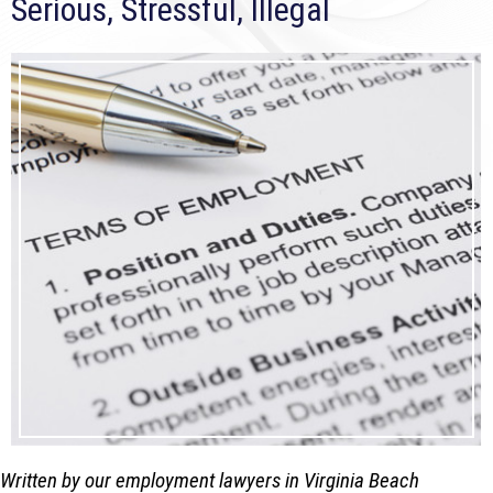
Serious, Stressful, Illegal
Written by our employment lawyers in Virginia Beach