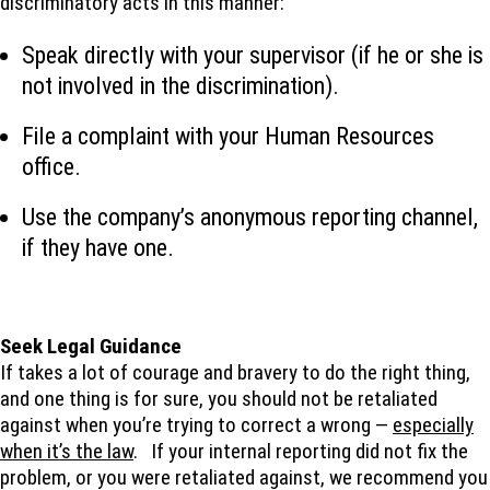
discriminatory acts in this manner:
Speak directly with your supervisor (if he or she is
not involved in the discrimination).
File a complaint with your Human Resources
office.
Use the company’s anonymous reporting channel,
if they have one.
Seek Legal Guidance
If takes a lot of courage and bravery to do the right thing,
and one thing is for sure, you should not be retaliated
against when you’re trying to correct a wrong —
especially
when it’s the law
. If your internal reporting did not fix the
problem, or you were retaliated against, we recommend you