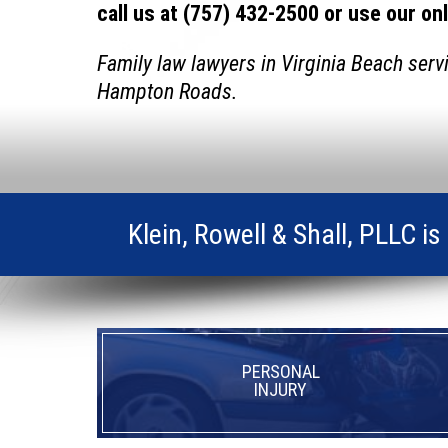
call us at (757) 432-2500 or use our on
Family law lawyers in Virginia Beach serv
Hampton Roads.
Klein, Rowell & Shall, PLLC i
PERSONAL
INJURY