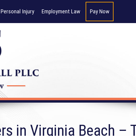
Personal Injury
Employment Law
Pay Now
s in Virginia Beach – T