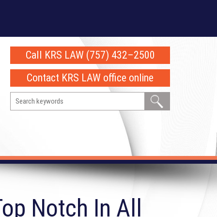
Call KRS LAW (757) 432–2500
Contact KRS LAW office online
op Notch In All