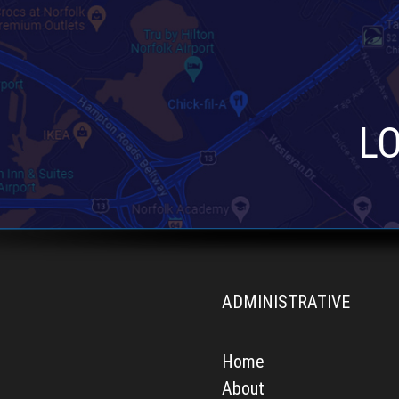
L
ADMINISTRATIVE
Home
About