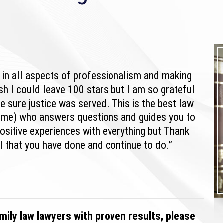
h in all aspects of professionalism and making
ish I could leave 100 stars but I am so grateful
e sure justice was served. This is the best law
name) who answers questions and guides you to
ositive experiences with everything but Thank
l that you have done and continue to do.”
mily law lawyers with proven results, please