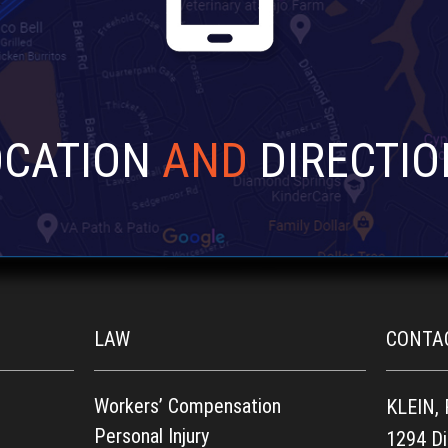
OCATION
AND
DIRECTIO
LAW
CONTA
Workers’ Compensation
KLEIN,
Personal Injury
1294 D