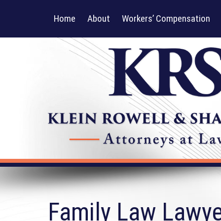
Home
About
Workers’ Compensation
Family Law Lawyer