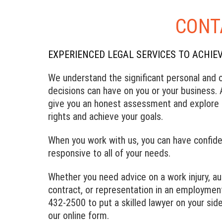
CONT
EXPERIENCED LEGAL SERVICES TO ACHIE
We understand the significant personal and o
decisions can have on you or your business. A
give you an honest assessment and explore i
rights and achieve your goals.
When you work with us, you can have confide
responsive to all of your needs.
Whether you need advice on a work injury, a
contract, or representation in an employment
432-2500 to put a skilled lawyer on your side
our online form.