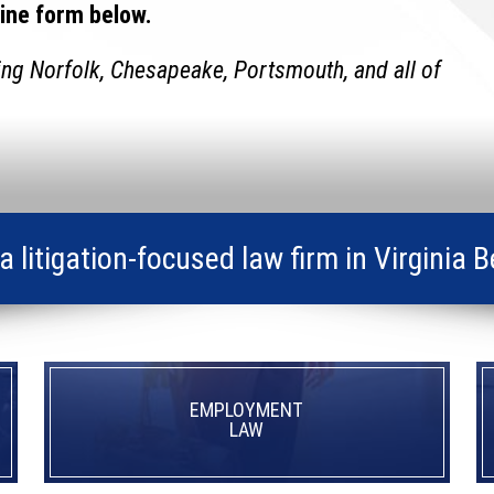
line form below.
ing Norfolk, Chesapeake, Portsmouth, and all of
s a litigation-focused law firm in Virgin
EMPLOYMENT
LAW