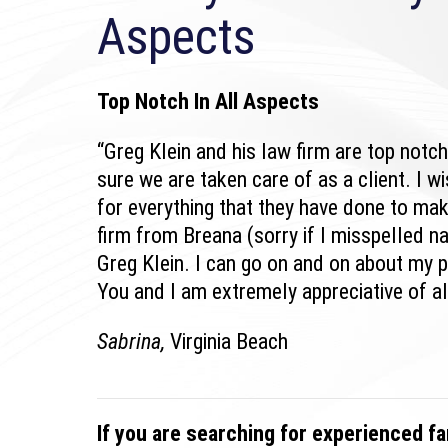
Aspects
Top Notch In All Aspects
“Greg Klein and his law firm are top notc
sure we are taken care of as a client. I w
for everything that they have done to mak
firm from Breana (sorry if I misspelled 
Greg Klein. I can go on and on about my p
You and I am extremely appreciative of al
Sabrina,
Virginia Beach
If you are searching for experienced fa