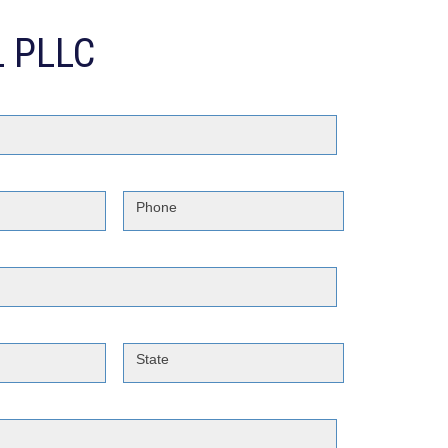
 PLLC
Phone
State