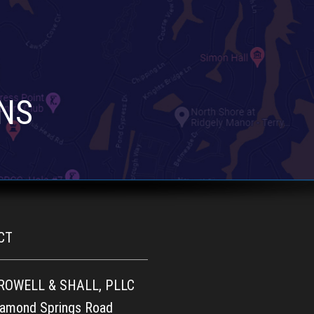
NS
CT
 ROWELL & SHALL, PLLC
iamond Springs Road