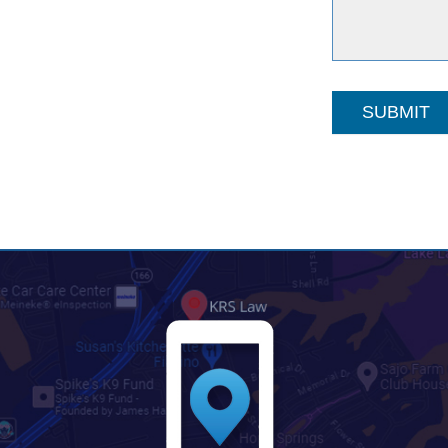
SUBMIT