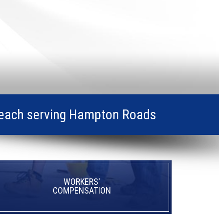
ia Beach serving Hampton Roads
WORKERS'
COMPENSATION