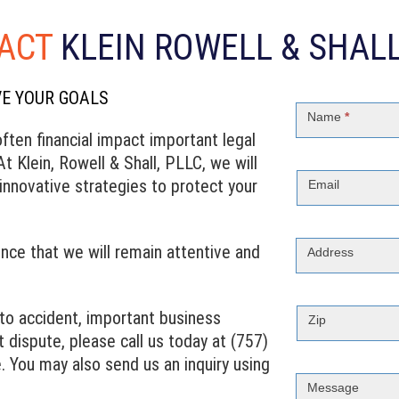
ACT
KLEIN ROWELL & SHALL
VE YOUR GOALS
Contact
Us
Name
*
ften financial impact important legal
t Klein, Rowell & Shall, PLLC, we will
nnovative strategies to protect your
Email
nce that we will remain attentive and
Address
uto accident, important business
Zip
 dispute, please call us today at (757)
. You may also send us an inquiry using
Message